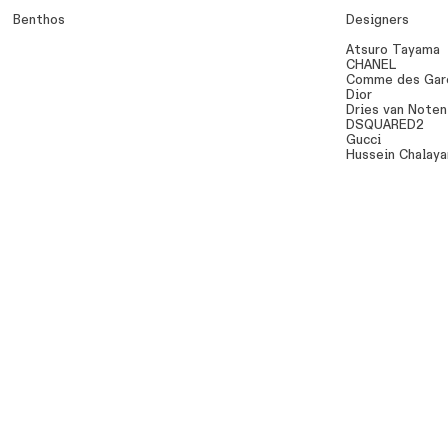
Benthos
Designers
Atsuro Tayama
CHANEL
Comme des Gar
Dior
Dries van Noten
DSQUARED2
Gucci
Hussein Chalaya