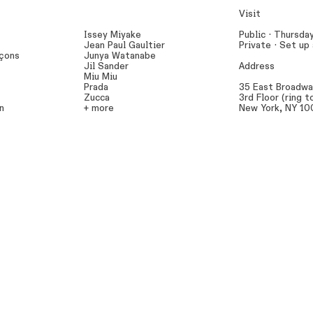
Visit
Issey Miyake
Public · Thursda
Jean Paul Gaultier
Private ·
Set up
çons
Junya Watanabe
Jil Sander
Address
Miu Miu
Prada
35 East Broadw
Zucca
3rd Floor (ring t
n
+ more
New York, NY 1