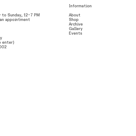
Information
y to Sunday, 12–7 PM
About
 an appointment
Shop
Archive
Gallery
Events
ay
o enter)
0002